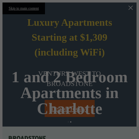
Skip to main content
Luxury Apartments
Starting at $1,309
(including WiFi)
1 and 2 Bedroom
VENTURE WEST TO
BROADSTONE
Apartments in
Charlotte
Lease Today!