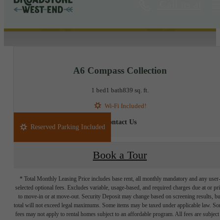
Call us at
« Back
A6 Compass Collection
1 bed
1 bath
839 sq. ft.
Wi-Fi Included!
Contact Us
Reserved Parking Included
Book a Tour
* Total Monthly Leasing Price includes base rent, all monthly mandatory and any user
selected optional fees. Excludes variable, usage-based, and required charges due at or pr
to move-in or at move-out. Security Deposit may change based on screening results, bu
total will not exceed legal maximums. Some items may be taxed under applicable law. S
fees may not apply to rental homes subject to an affordable program. All fees are subject