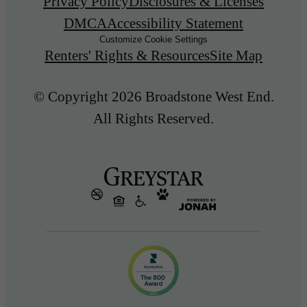
Privacy Policy
Disclosures & Licenses
DMCA
Accessibility Statement
Customize Cookie Settings
Renters' Rights & Resources
Site Map
© Copyright 2026 Broadstone West End.
All Rights Reserved.