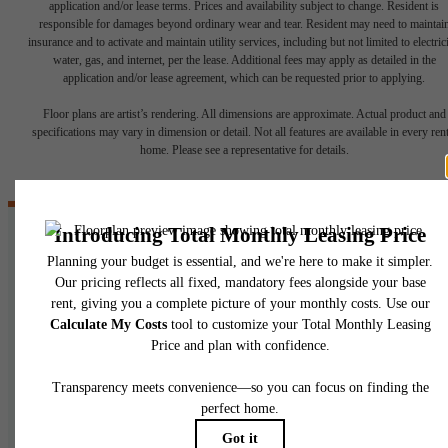
application and/or lease terms. Prices and availability subject to change. Resident is
responsible for damages beyond ordinary wear and tear. Resident may need to maintai
insurance and to activate and maintain utility services, including but not limited to electrici
water, gas, and internet, per the lease. Additional fees may apply as detailed in the
application and/or lease agreement, which can be requested prior to applying.
Floor plans are artist’s rendering. All dimensions are approximate. Actual product and
specifications may vary in dimension or detail. Not all features are available in every rent
home. Please see a representative for details.
Where Will Your
Next Journey Take
You?