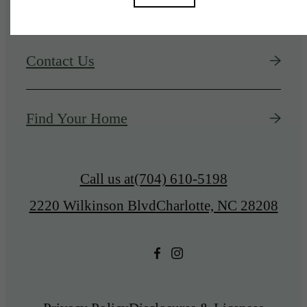
Contact Us
Find Your Home
Call us at
(704) 610-5198
2220 Wilkinson Blvd
Charlotte, NC 28208