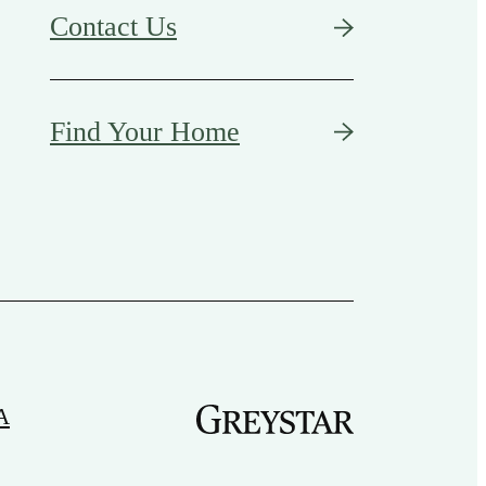
Contact Us
Find Your Home
A