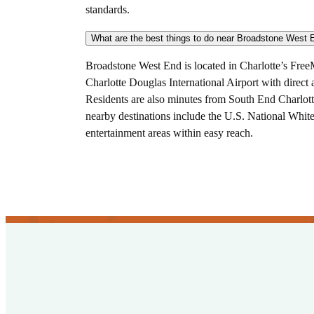
standards.
Broadstone West End is located in Charlotte’s Fre
Charlotte Douglas International Airport with direct
Residents are also minutes from South End Charlotte
nearby destinations include the U.S. National Whi
entertainment areas within easy reach.