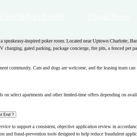
s at
(704) 610-5198
Virtual Tours
arlotte, NC with resort-style amenities including a pool with in-water
nd a speakeasy-inspired poker room. Located near Uptown Charlotte, B
V charging, gated parking, package concierge, fire pits, a fenced pet pa
ent community. Cats and dogs are welcome, and the leasing team can co
s on select apartments and other limited-time offers depending on availa
st End ?
vice to support a consistent, objective application review in accordance
ion and fraud-prevention tools designed to help reduce fraudulent applic