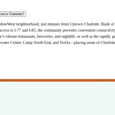
What are the best things to do near Broadstone West End in Charlotte?
eMoreWest neighborhood, just minutes from Uptown Charlotte, Bank of 
 access to I-77 and I-85, the community provides convenient connectivi
’s vibrant restaurants, breweries, and nightlife, as well as the rapidl
tewater Center, Camp North End, and NoDa—placing some of Charlotte’s