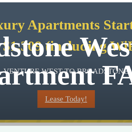
ury Apartments Star
dstone Wes
 $1,309 (including Wi
artment F
VENTURE WEST TO BROADSTONE
Lease Today!