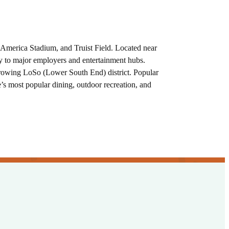
America Stadium, and Truist Field. Located near
ty to major employers and entertainment hubs.
y growing LoSo (Lower South End) district. Popular
 most popular dining, outdoor recreation, and