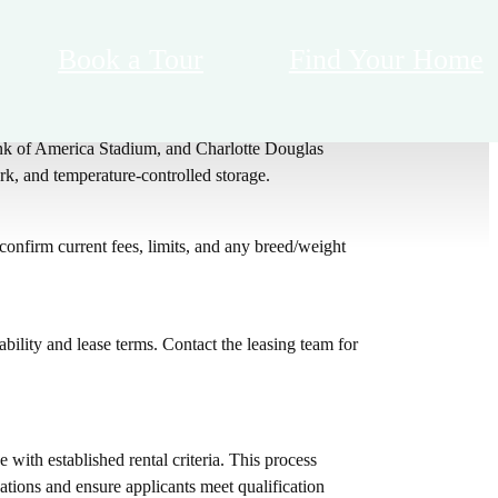
Book a Tour
Find Your Home
 lounge seating, cabana courtyard with outdoor TVs,
ank of America Stadium, and Charlotte Douglas
rk, and temperature-controlled storage.
nfirm current fees, limits, and any breed/weight
bility and lease terms. Contact the leasing team for
 with established rental criteria. This process
ations and ensure applicants meet qualification