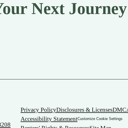
Your Next Journey
Privacy Policy
Disclosures & Licenses
DMC
Accessibility Statement
Customize Cookie Settings
8208
Renters' Rights & Resources
Site Map