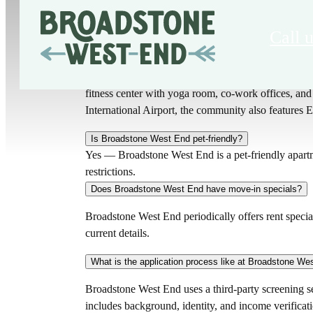
Call u
What amenities does Broadstone West End offer?
Broadstone West End offers luxury apartments in Ch
fitness center with yoga room, co-work offices, a
International Airport, the community also features E
Is Broadstone West End pet-friendly?
Yes — Broadstone West End is a pet-friendly apartm
restrictions.
Does Broadstone West End have move-in specials?
Broadstone West End periodically offers rent special
current details.
What is the application process like at Broadstone We
Broadstone West End uses a third-party screening ser
includes background, identity, and income verificat