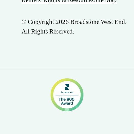
© Copyright 2026 Broadstone West End.
All Rights Reserved.