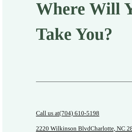
Where Will 
Take You?
Call us at
(704) 610-5198
2220 Wilkinson Blvd
Charlotte, NC 2