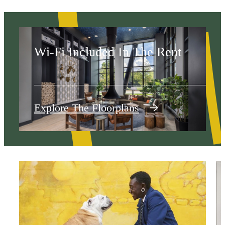
The West
Wi-Fi Included In The Rent
Explore The Floorplans