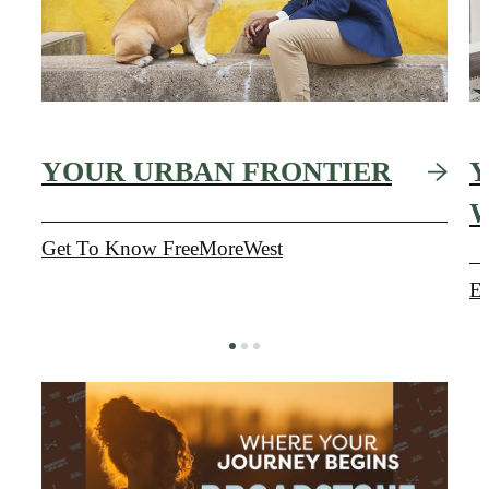
YOUR URBAN FRONTIER
Y
Get To Know FreeMoreWest
Ex