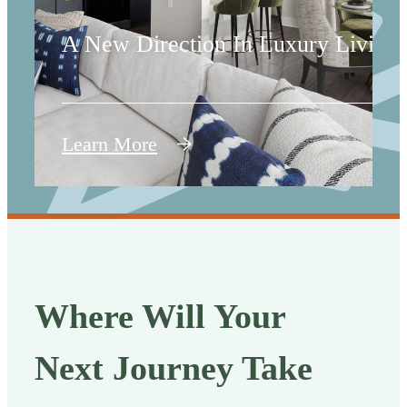
A New Direction In Luxury Living
Learn More
Where Will Your
Next Journey Take