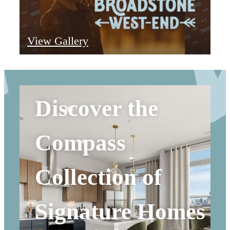
View Gallery
Discover the
Compass
Collection of
Signature Homes