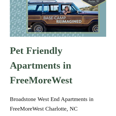
Pet Friendly
Apartments in
FreeMoreWest
Broadstone West End Apartments in
FreeMoreWest Charlotte, NC