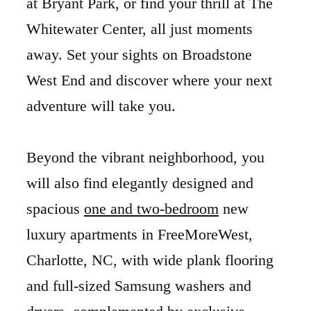
at Bryant Park, or find your thrill at The
Whitewater Center, all just moments
away. Set your sights on Broadstone
West End and discover where your next
adventure will take you.
Beyond the vibrant neighborhood, you
will also find elegantly designed and
spacious
one and two-bedroom
new
luxury apartments in FreeMoreWest,
Charlotte, NC, with wide plank flooring
and full-sized Samsung washers and