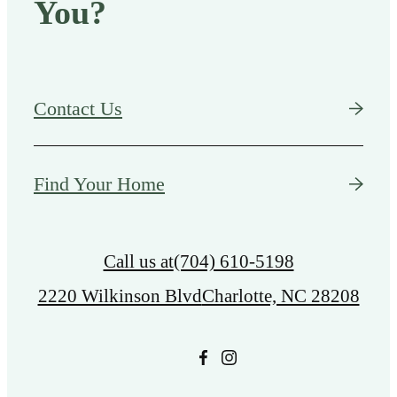
You?
Contact Us
Find Your Home
Call us at
(704) 610-5198
2220 Wilkinson Blvd
Charlotte, NC 28208