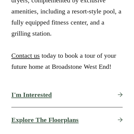
dryers, complemented by exclusive
amenities, including a resort-style pool, a
fully equipped fitness center, and a
grilling station.
Contact us
today to book a tour of your
future home at Broadstone West End!
I'm Interested
Find Your Nest in
Explore The Floorplans