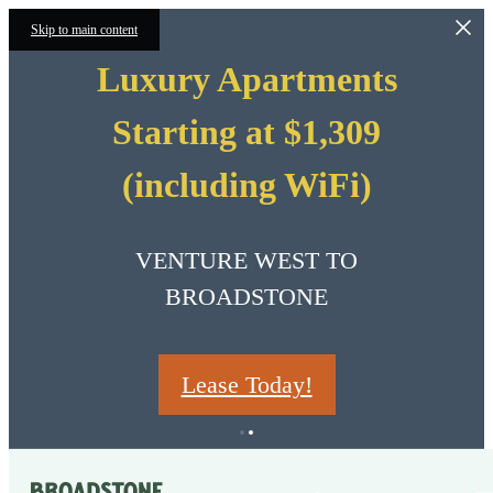
Skip to main content
Luxury Apartments
Starting at $1,309
(including WiFi)
VENTURE WEST TO
BROADSTONE
Lease Today!