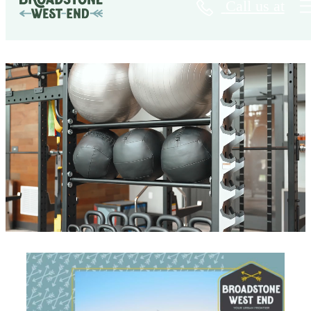
Call us at
Broadstone West End