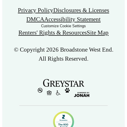
Privacy Policy
Disclosures & Licenses
DMCA
Accessibility Statement
Customize Cookie Settings
Renters' Rights & Resources
Site Map
© Copyright 2026 Broadstone West End.
All Rights Reserved.