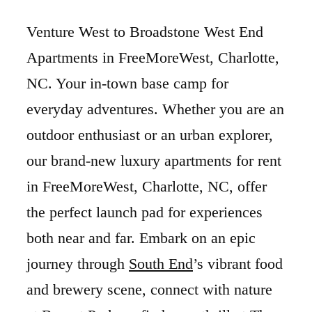
Venture West to Broadstone West End
Apartments in FreeMoreWest, Charlotte,
NC. Your in-town base camp for
everyday adventures. Whether you are an
outdoor enthusiast or an urban explorer,
our brand-new luxury apartments for rent
in FreeMoreWest, Charlotte, NC, offer
the perfect launch pad for experiences
both near and far. Embark on an epic
journey through
South End
’s vibrant food
and brewery scene, connect with nature